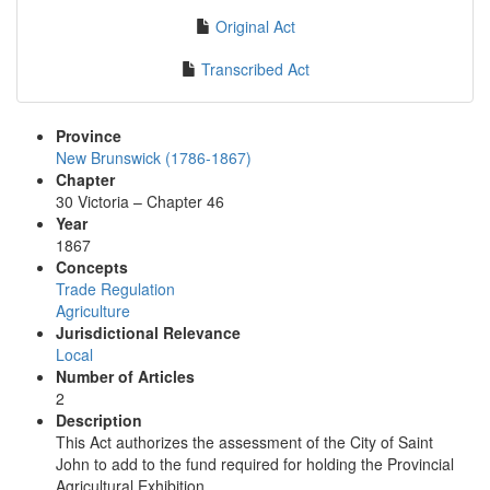
Original Act
Transcribed Act
Province
New Brunswick (1786-1867)
Chapter
30 Victoria – Chapter 46
Year
1867
Concepts
Trade Regulation
Agriculture
Jurisdictional Relevance
Local
Number of Articles
2
Description
This Act authorizes the assessment of the City of Saint
John to add to the fund required for holding the Provincial
Agricultural Exhibition.