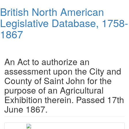
Skip
British North American
to
main
Legislative Database, 1758-
content
1867
Toggl
navig
An Act to authorize an
assessment upon the City and
County of Saint John for the
purpose of an Agricultural
Exhibition therein. Passed 17th
June 1867.