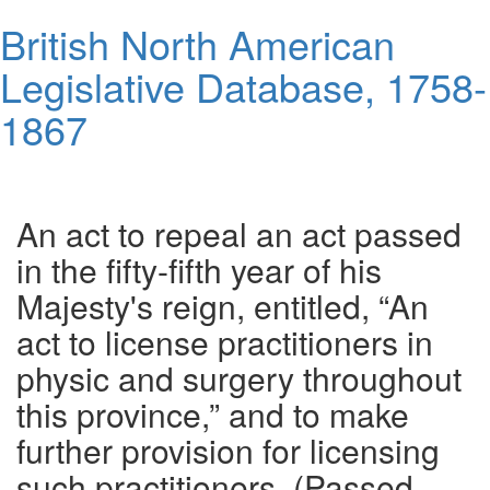
Skip
British North American
to
main
Legislative Database, 1758-
content
1867
Toggl
navig
An act to repeal an act passed
in the fifty-fifth year of his
Majesty's reign, entitled, “An
act to license practitioners in
physic and surgery throughout
this province,” and to make
further provision for licensing
such practitioners. (Passed