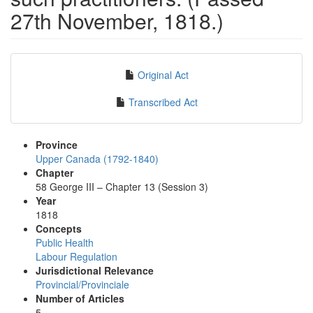
27th November, 1818.)
Original Act
Transcribed Act
Province
Upper Canada (1792-1840)
Chapter
58 George III – Chapter 13 (Session 3)
Year
1818
Concepts
Public Health
Labour Regulation
Jurisdictional Relevance
Provincial/Provinciale
Number of Articles
5