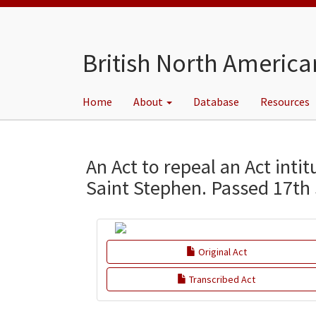
Skip
to
main
content
British North America
Home
About
Database
Resources
Main
menu
An Act to repeal an Act inti
Saint Stephen. Passed 17th
Original Act
Transcribed Act