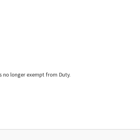
is no longer exempt from Duty.