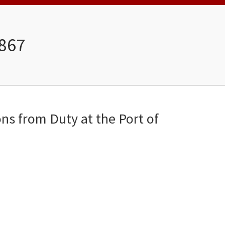
1867
ons from Duty at the Port of