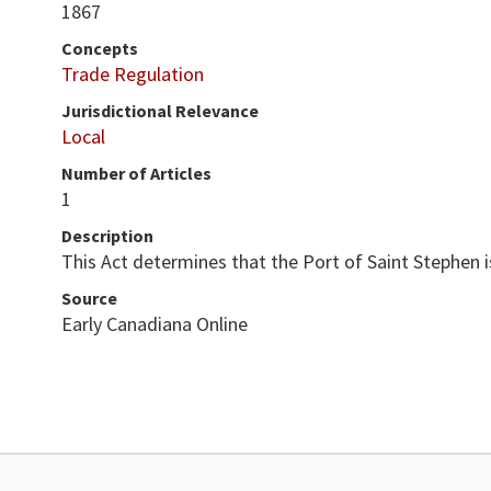
1867
Concepts
Trade Regulation
Jurisdictional Relevance
Local
Number of Articles
1
Description
This Act determines that the Port of Saint Stephen 
Source
Early Canadiana Online