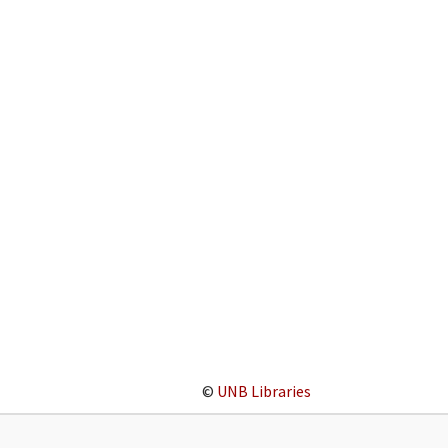
©
UNB Libraries