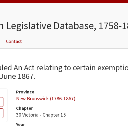
n Legislative Database, 1758-
Contact
tuled An Act relating to certain exempti
 June 1867.
Province
New Brunswick (1786-1867)
Chapter
30 Victoria - Chapter 15
Year