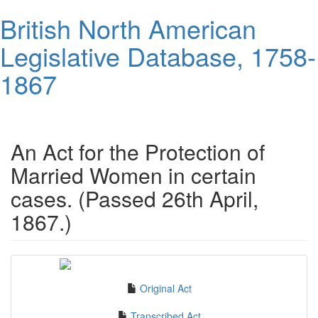
Skip
British North American
to
main
Legislative Database, 1758-
content
1867
Toggl
navig
An Act for the Protection of
Married Women in certain
cases. (Passed 26th April,
1867.)
Original Act
Transcribed Act