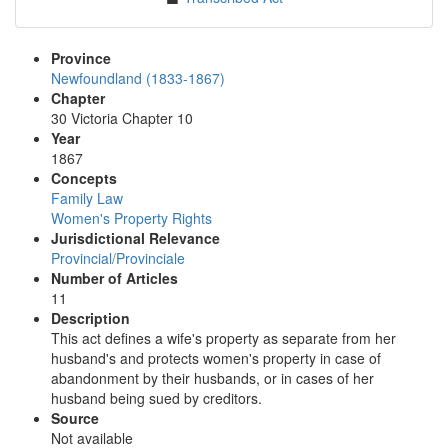
Province
Newfoundland (1833-1867)
Chapter
30 Victoria Chapter 10
Year
1867
Concepts
Family Law
Women's Property Rights
Jurisdictional Relevance
Provincial/Provinciale
Number of Articles
11
Description
This act defines a wife's property as separate from her
husband's and protects women's property in case of
abandonment by their husbands, or in cases of her
husband being sued by creditors.
Source
Not available