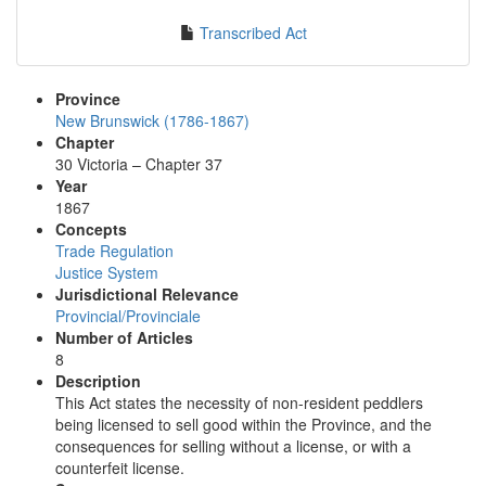
Transcribed Act
Province
New Brunswick (1786-1867)
Chapter
30 Victoria – Chapter 37
Year
1867
Concepts
Trade Regulation
Justice System
Jurisdictional Relevance
Provincial/Provinciale
Number of Articles
8
Description
This Act states the necessity of non-resident peddlers
being licensed to sell good within the Province, and the
consequences for selling without a license, or with a
counterfeit license.