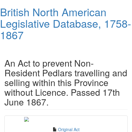
Skip
British North American
to
main
Legislative Database, 1758-
content
1867
Toggl
navig
An Act to prevent Non-
Resident Pedlars travelling and
selling within this Province
without Licence. Passed 17th
June 1867.
Original Act