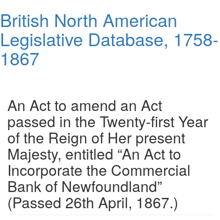
Skip
British North American
to
main
Legislative Database, 1758-
content
1867
Toggl
navig
An Act to amend an Act
passed in the Twenty-first Year
of the Reign of Her present
Majesty, entitled “An Act to
Incorporate the Commercial
Bank of Newfoundland”
(Passed 26th April, 1867.)