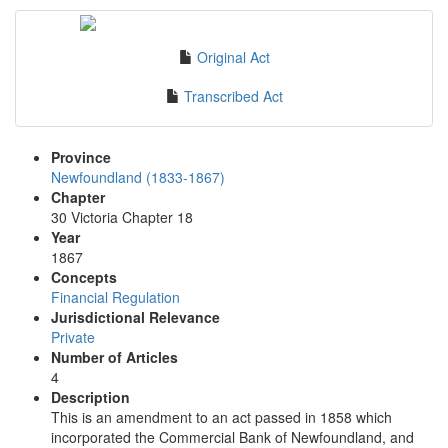
Original Act
Transcribed Act
Province
Newfoundland (1833-1867)
Chapter
30 Victoria Chapter 18
Year
1867
Concepts
Financial Regulation
Jurisdictional Relevance
Private
Number of Articles
4
Description
This is an amendment to an act passed in 1858 which
incorporated the Commercial Bank of Newfoundland, and